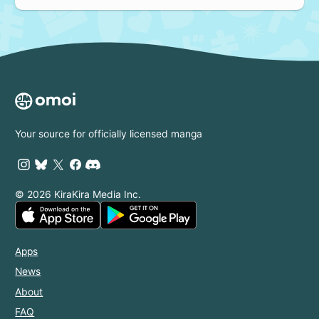
Your source for officially licensed manga
© 2026 KiraKira Media Inc.
Apps
News
About
FAQ