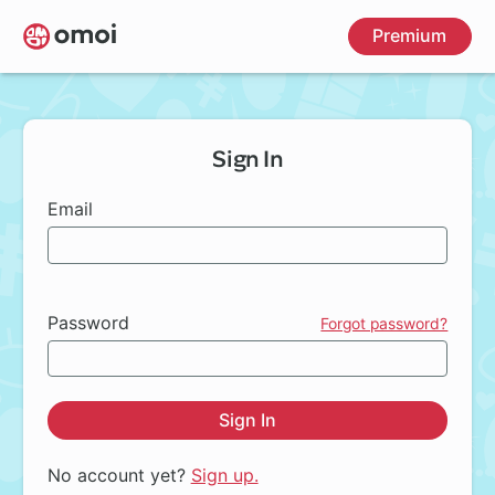
Skip
Premium
to
main
content
Sign In
Email
Password
Forgot password?
Sign In
No account yet?
Sign up.