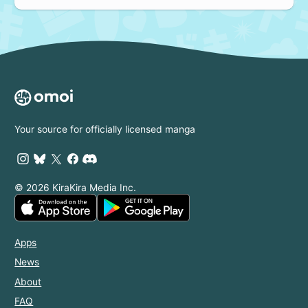
Your source for officially licensed manga
© 2026 KiraKira Media Inc.
Apps
News
About
FAQ