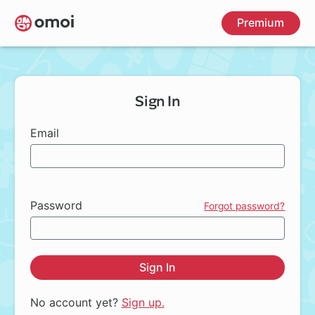
Skip
Premium
to
main
content
Sign In
Email
Password
Forgot password?
Sign In
No account yet?
Sign up.