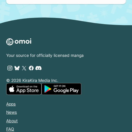
Your source for officially licensed manga
© 2026 KiraKira Media Inc.
Apps
News
About
FAQ