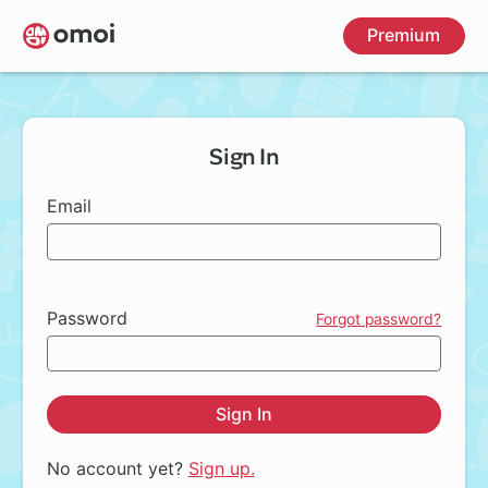
Skip
Premium
to
main
content
Sign In
Email
Password
Forgot password?
Sign In
No account yet?
Sign up.