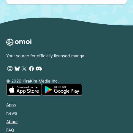
Your source for officially licensed manga
© 2026 KiraKira Media Inc.
Apps
News
About
FAQ