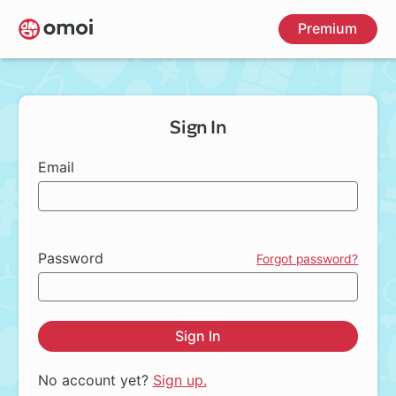
Skip
Premium
to
main
content
Sign In
Email
Password
Forgot password?
Sign In
No account yet?
Sign up.