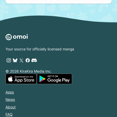
Your source for officially licensed manga
© 2026 KiraKira Media Inc.
Apps
News
About
FAQ