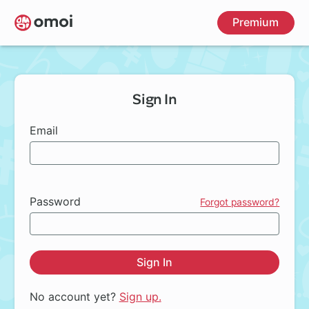
Skip
Premium
to
main
content
Sign In
Email
Password
Forgot password?
Sign In
No account yet?
Sign up.