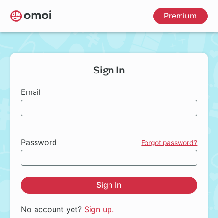
Skip
Premium
to
main
content
Sign In
Email
Password
Forgot password?
Sign In
No account yet?
Sign up.