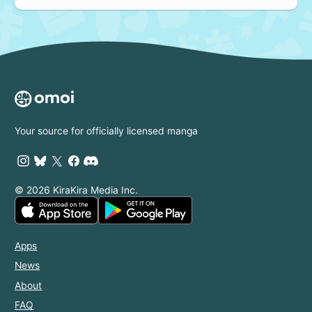
Your source for officially licensed manga
© 2026 KiraKira Media Inc.
Apps
News
About
FAQ