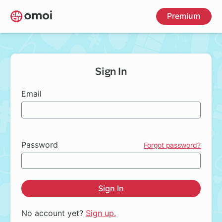
Skip
Premium
to
main
content
Sign In
Email
Password
Forgot password?
Sign In
No account yet?
Sign up.