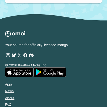
Your source for officially licensed manga
© 2026 KiraKira Media Inc.
Apps
News
About
FAQ