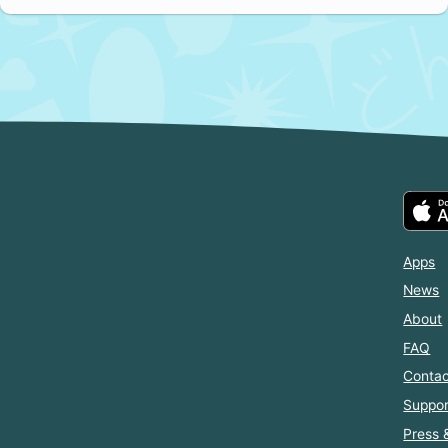
Apps
News
About
FAQ
Contac
Suppor
Press 