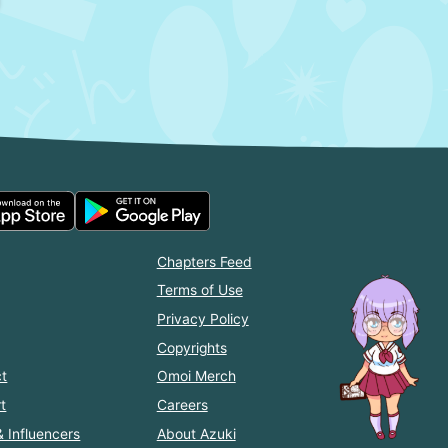
Chapters Feed
Terms of Use
Privacy Policy
Copyrights
t
Omoi Merch
t
Careers
& Influencers
About Azuki