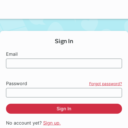
Sign In
Email
Password
Forgot password?
Sign In
No account yet?
Sign up.