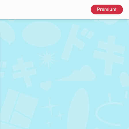
Premium