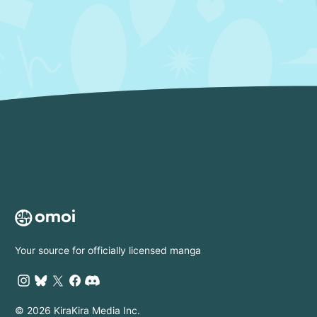
Your source for officially licensed manga
© 2026 KiraKira Media Inc.