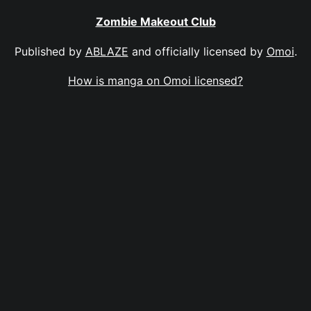
Zombie Makeout Club
Published by
ABLAZE
and officially licensed by
Omoi
.
How is manga on Omoi licensed?