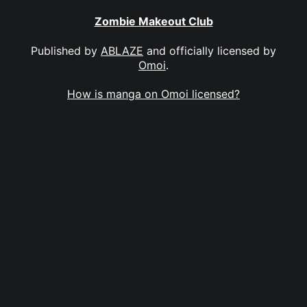
Zombie Makeout Club
Published by
ABLAZE
and officially licensed by
Omoi
.
How is manga on Omoi licensed?