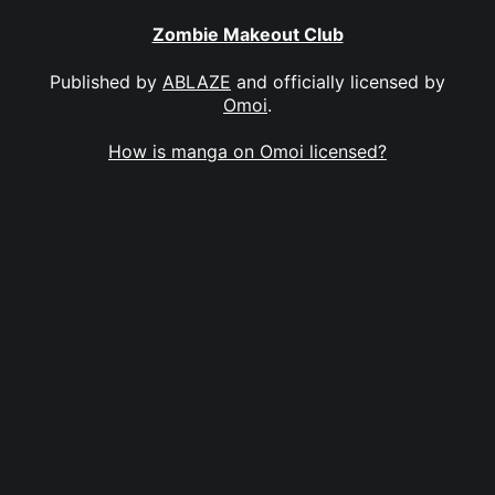
Zombie Makeout Club
Published by
ABLAZE
and officially licensed by
Omoi
.
How is manga on Omoi licensed?