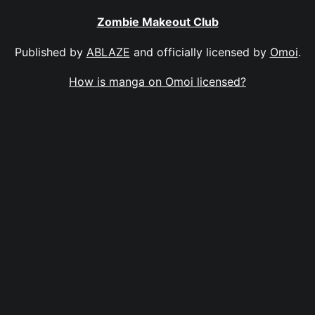
Zombie Makeout Club
Published by
ABLAZE
and officially licensed by
Omoi
.
How is manga on Omoi licensed?