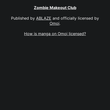
Zombie Makeout Club
Published by
ABLAZE
and officially licensed by
Omoi
.
How is manga on Omoi licensed?