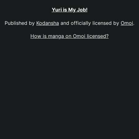
Yuri is My Job!
Published by
Kodansha
and officially licensed by
Omoi
.
How is manga on Omoi licensed?