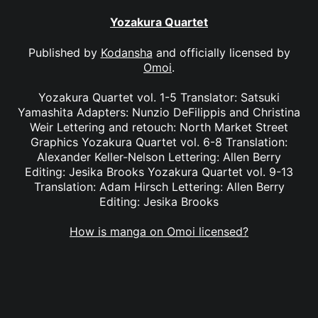
Yozakura Quartet
Published by
Kodansha
and officially licensed by
Omoi
.
Yozakura Quartet vol. 1-5 Translator: Satsuki
Yamashita Adapters: Nunzio DeFilippis and Christina
Weir Lettering and retouch: North Market Street
Graphics Yozakura Quartet vol. 6-8 Translation:
Alexander Keller-Nelson Lettering: Allen Berry
Editing: Jesika Brooks Yozakura Quartet vol. 9-13
Translation: Adam Hirsch Lettering: Allen Berry
Editing: Jesika Brooks
How is manga on Omoi licensed?