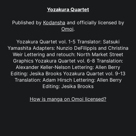
Yozakura Quartet
Published by
Kodansha
and officially licensed by
Omoi
.
Yozakura Quartet vol. 1-5 Translator: Satsuki
Yamashita Adapters: Nunzio DeFilippis and Christina
Weir Lettering and retouch: North Market Street
Graphics Yozakura Quartet vol. 6-8 Translation:
Alexander Keller-Nelson Lettering: Allen Berry
Editing: Jesika Brooks Yozakura Quartet vol. 9-13
Translation: Adam Hirsch Lettering: Allen Berry
Editing: Jesika Brooks
How is manga on Omoi licensed?