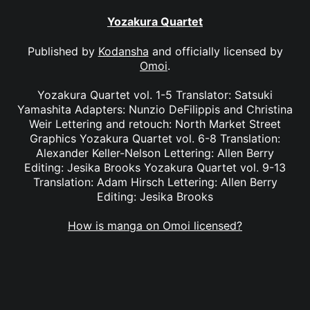
Yozakura Quartet
Published by
Kodansha
and officially licensed by
Omoi
.
Yozakura Quartet vol. 1-5 Translator: Satsuki
Yamashita Adapters: Nunzio DeFilippis and Christina
Weir Lettering and retouch: North Market Street
Graphics Yozakura Quartet vol. 6-8 Translation:
Alexander Keller-Nelson Lettering: Allen Berry
Editing: Jesika Brooks Yozakura Quartet vol. 9-13
Translation: Adam Hirsch Lettering: Allen Berry
Editing: Jesika Brooks
How is manga on Omoi licensed?