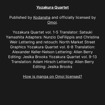
Yozakura Quartet
Published by
Kodansha
and officially licensed by
Omoi
.
Yozakura Quartet vol. 1-5 Translator: Satsuki
Yamashita Adapters: Nunzio DeFilippis and Christina
Weir Lettering and retouch: North Market Street
Graphics Yozakura Quartet vol. 6-8 Translation:
Alexander Keller-Nelson Lettering: Allen Berry
Editing: Jesika Brooks Yozakura Quartet vol. 9-13
Translation: Adam Hirsch Lettering: Allen Berry
Editing: Jesika Brooks
How is manga on Omoi licensed?