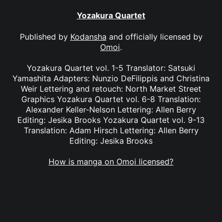
Yozakura Quartet
Published by
Kodansha
and officially licensed by
Omoi
.
Yozakura Quartet vol. 1-5 Translator: Satsuki
Yamashita Adapters: Nunzio DeFilippis and Christina
Weir Lettering and retouch: North Market Street
Graphics Yozakura Quartet vol. 6-8 Translation:
Alexander Keller-Nelson Lettering: Allen Berry
Editing: Jesika Brooks Yozakura Quartet vol. 9-13
Translation: Adam Hirsch Lettering: Allen Berry
Editing: Jesika Brooks
How is manga on Omoi licensed?