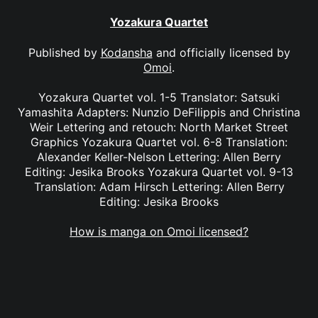
Yozakura Quartet
Published by
Kodansha
and officially licensed by
Omoi
.
Yozakura Quartet vol. 1-5 Translator: Satsuki
Yamashita Adapters: Nunzio DeFilippis and Christina
Weir Lettering and retouch: North Market Street
Graphics Yozakura Quartet vol. 6-8 Translation:
Alexander Keller-Nelson Lettering: Allen Berry
Editing: Jesika Brooks Yozakura Quartet vol. 9-13
Translation: Adam Hirsch Lettering: Allen Berry
Editing: Jesika Brooks
How is manga on Omoi licensed?