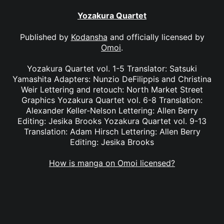
Yozakura Quartet
Published by
Kodansha
and officially licensed by
Omoi
.
Yozakura Quartet vol. 1-5 Translator: Satsuki
Yamashita Adapters: Nunzio DeFilippis and Christina
Weir Lettering and retouch: North Market Street
Graphics Yozakura Quartet vol. 6-8 Translation:
Alexander Keller-Nelson Lettering: Allen Berry
Editing: Jesika Brooks Yozakura Quartet vol. 9-13
Translation: Adam Hirsch Lettering: Allen Berry
Editing: Jesika Brooks
How is manga on Omoi licensed?