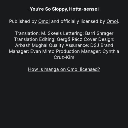
You're So Sloppy, Hotta-sensei
Published by
Omoi
and officially licensed by
Omoi
.
Translation: M. Skeels Lettering: Barri Shrager
Translation Editing: Gergő Rácz Cover Design:
Arbash Mughal Quality Assurance: DSJ Brand
Manager: Evan Minto Production Manager: Cynthia
Cruz-Kim
How is manga on Omoi licensed?