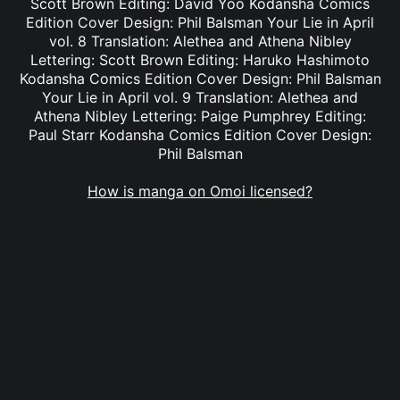
Scott Brown Editing: David Yoo Kodansha Comics
Edition Cover Design: Phil Balsman Your Lie in April
vol. 8 Translation: Alethea and Athena Nibley
Lettering: Scott Brown Editing: Haruko Hashimoto
Kodansha Comics Edition Cover Design: Phil Balsman
Your Lie in April vol. 9 Translation: Alethea and
Athena Nibley Lettering: Paige Pumphrey Editing:
Paul Starr Kodansha Comics Edition Cover Design:
Phil Balsman
How is manga on Omoi licensed?