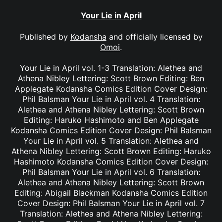
Your Lie in April
Published by
Kodansha
and officially licensed by
Omoi
.
Your Lie in April vol. 1-3 Translation: Alethea and
Athena Nibley Lettering: Scott Brown Editing: Ben
Applegate Kodansha Comics Edition Cover Design:
Phil Balsman Your Lie in April vol. 4 Translation:
Alethea and Athena Nibley Lettering: Scott Brown
Editing: Haruko Hashimoto and Ben Applegate
Kodansha Comics Edition Cover Design: Phil Balsman
Your Lie in April vol. 5 Translation: Alethea and
Athena Nibley Lettering: Scott Brown Editing: Haruko
Hashimoto Kodansha Comics Edition Cover Design:
Phil Balsman Your Lie in April vol. 6 Translation:
Alethea and Athena Nibley Lettering: Scott Brown
Editing: Abigail Blackman Kodansha Comics Edition
Cover Design: Phil Balsman Your Lie in April vol. 7
Translation: Alethea and Athena Nibley Lettering: