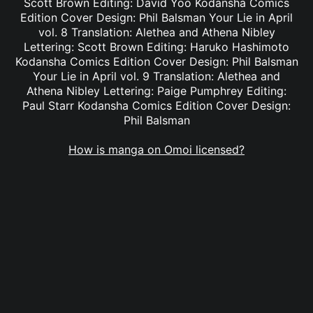
Scott Brown Editing: David Yoo Kodansha Comics
Edition Cover Design: Phil Balsman Your Lie in April
vol. 8 Translation: Alethea and Athena Nibley
Lettering: Scott Brown Editing: Haruko Hashimoto
Kodansha Comics Edition Cover Design: Phil Balsman
Your Lie in April vol. 9 Translation: Alethea and
Athena Nibley Lettering: Paige Pumphrey Editing:
Paul Starr Kodansha Comics Edition Cover Design:
Phil Balsman
How is manga on Omoi licensed?