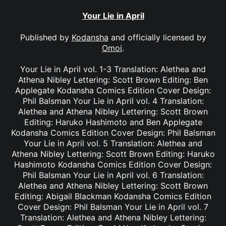
Your Lie in April
Published by
Kodansha
and officially licensed by
Omoi
.
Your Lie in April vol. 1-3 Translation: Alethea and
Athena Nibley Lettering: Scott Brown Editing: Ben
Applegate Kodansha Comics Edition Cover Design:
Phil Balsman Your Lie in April vol. 4 Translation:
Alethea and Athena Nibley Lettering: Scott Brown
Editing: Haruko Hashimoto and Ben Applegate
Kodansha Comics Edition Cover Design: Phil Balsman
Your Lie in April vol. 5 Translation: Alethea and
Athena Nibley Lettering: Scott Brown Editing: Haruko
Hashimoto Kodansha Comics Edition Cover Design:
Phil Balsman Your Lie in April vol. 6 Translation:
Alethea and Athena Nibley Lettering: Scott Brown
Editing: Abigail Blackman Kodansha Comics Edition
Cover Design: Phil Balsman Your Lie in April vol. 7
Translation: Alethea and Athena Nibley Lettering: