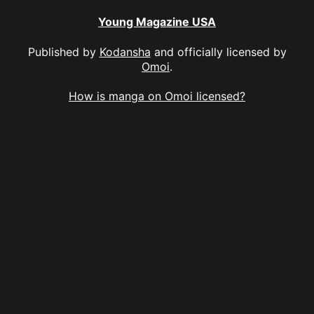
Young Magazine USA
Published by
Kodansha
and officially licensed by
Omoi
.
How is manga on Omoi licensed?