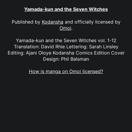
Yamada-kun and the Seven Witches
Published by
Kodansha
and officially licensed by
Omoi
.
Yamada-kun and the Seven Witches vol. 1-12
Translation: David Rhie Lettering: Sarah Linsley
Editing: Ajani Oloye Kodansha Comics Edition Cover
Design: Phil Balsman
How is manga on Omoi licensed?