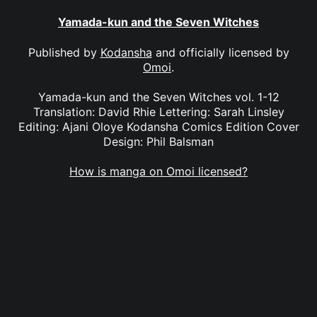
Yamada-kun and the Seven Witches
Published by
Kodansha
and officially licensed by
Omoi
.
Yamada-kun and the Seven Witches vol. 1-12
Translation: David Rhie Lettering: Sarah Linsley
Editing: Ajani Oloye Kodansha Comics Edition Cover
Design: Phil Balsman
How is manga on Omoi licensed?