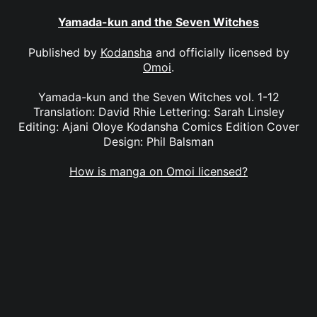
Yamada-kun and the Seven Witches
Published by
Kodansha
and officially licensed by
Omoi
.
Yamada-kun and the Seven Witches vol. 1-12
Translation: David Rhie Lettering: Sarah Linsley
Editing: Ajani Oloye Kodansha Comics Edition Cover
Design: Phil Balsman
How is manga on Omoi licensed?