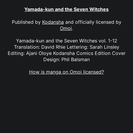
Yamada-kun and the Seven Witches
Published by
Kodansha
and officially licensed by
Omoi
.
Yamada-kun and the Seven Witches vol. 1-12
Translation: David Rhie Lettering: Sarah Linsley
Editing: Ajani Oloye Kodansha Comics Edition Cover
Design: Phil Balsman
How is manga on Omoi licensed?