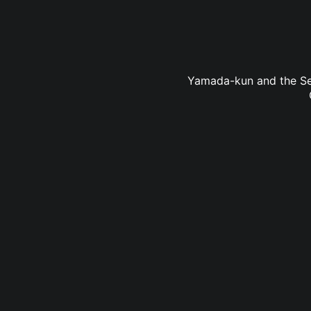
Yamada-kun and the Seve