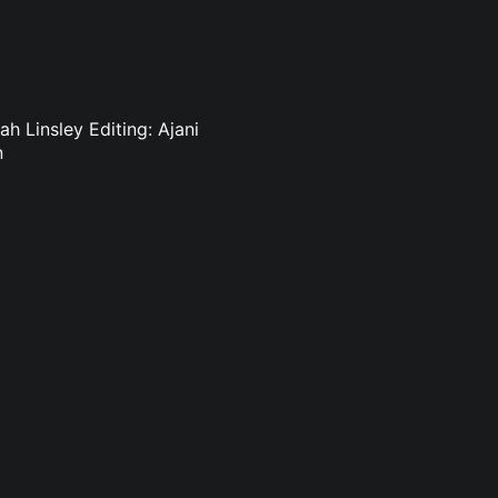
h Linsley Editing: Ajani
n