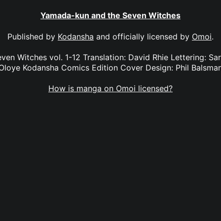
Yamada-kun and the Seven Witches
Published by
Kodansha
and officially licensed by
Omoi
.
n Witches vol. 1-12 Translation: David Rhie Lettering: Sara
Oloye Kodansha Comics Edition Cover Design: Phil Balsma
How is manga on Omoi licensed?