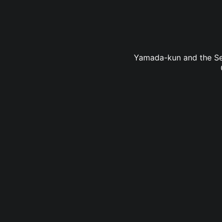
Yamada-kun and the Seve