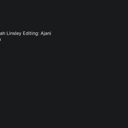
h Linsley Editing: Ajani
n