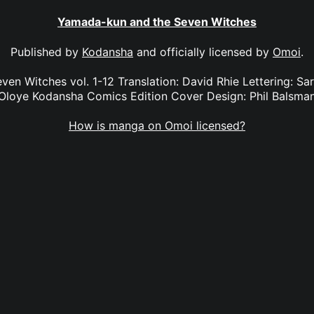
Yamada-kun and the Seven Witches
Published by
Kodansha
and officially licensed by
Omoi
.
n Witches vol. 1-12 Translation: David Rhie Lettering: Sara
Oloye Kodansha Comics Edition Cover Design: Phil Balsma
How is manga on Omoi licensed?