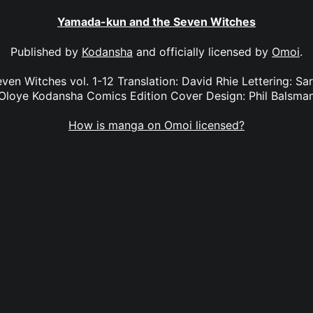
Yamada-kun and the Seven Witches
Published by
Kodansha
and officially licensed by
Omoi
.
n Witches vol. 1-12 Translation: David Rhie Lettering: Sara
Oloye Kodansha Comics Edition Cover Design: Phil Balsma
How is manga on Omoi licensed?