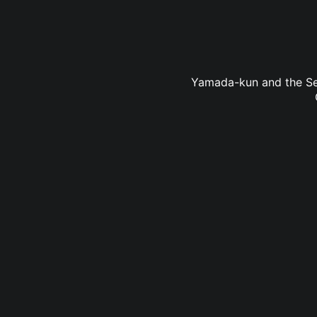
Yamada-kun and the Seve