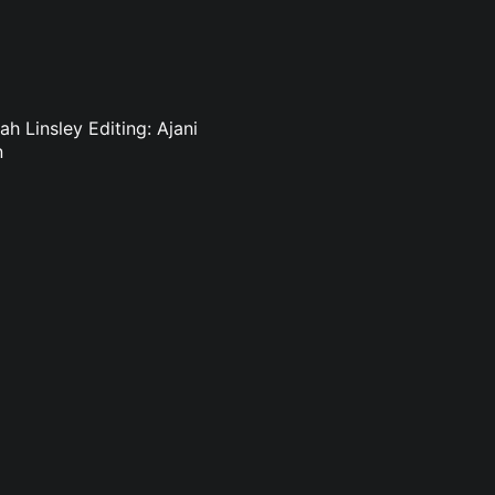
h Linsley Editing: Ajani
n