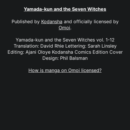
Yamada-kun and the Seven Witches
Published by
Kodansha
and officially licensed by
Omoi
.
Yamada-kun and the Seven Witches vol. 1-12
Translation: David Rhie Lettering: Sarah Linsley
Editing: Ajani Oloye Kodansha Comics Edition Cover
Design: Phil Balsman
How is manga on Omoi licensed?