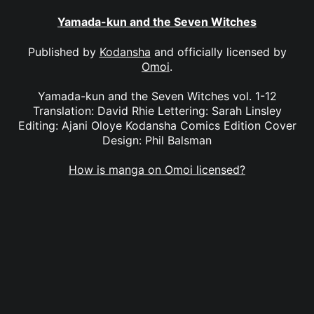
Yamada-kun and the Seven Witches
Published by
Kodansha
and officially licensed by
Omoi
.
Yamada-kun and the Seven Witches vol. 1-12
Translation: David Rhie Lettering: Sarah Linsley
Editing: Ajani Oloye Kodansha Comics Edition Cover
Design: Phil Balsman
How is manga on Omoi licensed?