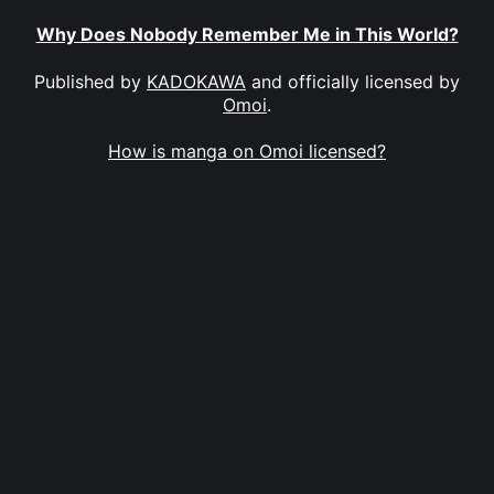
Why Does Nobody Remember Me in This World?
Published by
KADOKAWA
and officially licensed by
Omoi
.
How is manga on Omoi licensed?