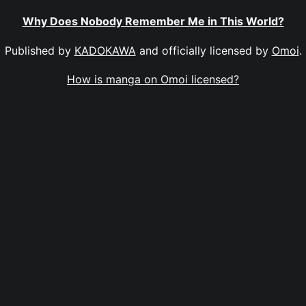
Why Does Nobody Remember Me in This World?
Published by
KADOKAWA
and officially licensed by
Omoi
.
How is manga on Omoi licensed?