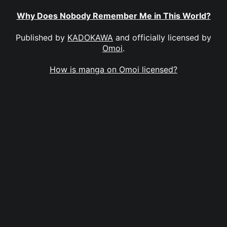
Why Does Nobody Remember Me in This World?
Published by
KADOKAWA
and officially licensed by
Omoi
.
How is manga on Omoi licensed?