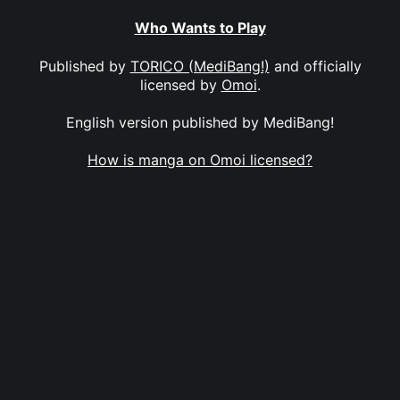
Who Wants to Play
Published by
TORICO (MediBang!)
and officially
licensed by
Omoi
.
English version published by MediBang!
How is manga on Omoi licensed?