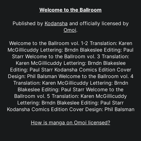
Welcome to the Ballroom
Published by
Kodansha
and officially licensed by
Omoi
.
Welcome to the Ballroom vol. 1-2 Translation: Karen
McGillicuddy Lettering: Brndn Blakeslee Editing: Paul
Starr Welcome to the Ballroom vol. 3 Translation:
Karen McGillicuddy Lettering: Brndn Blakeslee
Editing: Paul Starr Kodansha Comics Edition Cover
Design: Phil Balsman Welcome to the Ballroom vol. 4
Translation: Karen McGillicuddy Lettering: Brndn
Blakeslee Editing: Paul Starr Welcome to the
Ballroom vol. 5 Translation: Karen McGillicuddy
Lettering: Brndn Blakeslee Editing: Paul Starr
Kodansha Comics Edition Cover Design: Phil Balsman
How is manga on Omoi licensed?