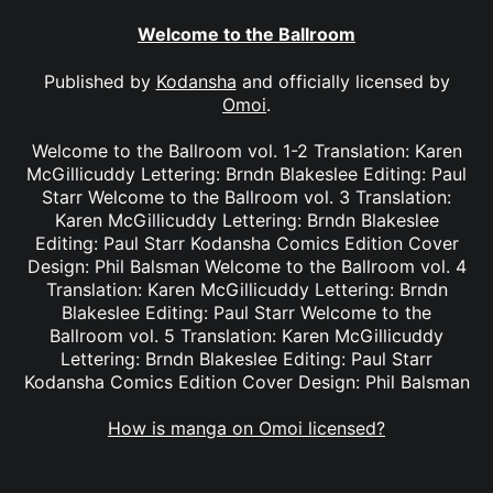
Welcome to the Ballroom
Published by
Kodansha
and officially licensed by
Omoi
.
Welcome to the Ballroom vol. 1-2 Translation: Karen
McGillicuddy Lettering: Brndn Blakeslee Editing: Paul
Starr Welcome to the Ballroom vol. 3 Translation:
Karen McGillicuddy Lettering: Brndn Blakeslee
Editing: Paul Starr Kodansha Comics Edition Cover
Design: Phil Balsman Welcome to the Ballroom vol. 4
Translation: Karen McGillicuddy Lettering: Brndn
Blakeslee Editing: Paul Starr Welcome to the
Ballroom vol. 5 Translation: Karen McGillicuddy
Lettering: Brndn Blakeslee Editing: Paul Starr
Kodansha Comics Edition Cover Design: Phil Balsman
How is manga on Omoi licensed?