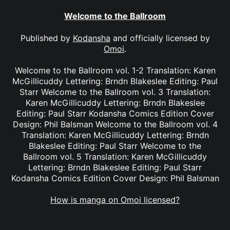
Welcome to the Ballroom
Published by
Kodansha
and officially licensed by
Omoi
.
Welcome to the Ballroom vol. 1-2 Translation: Karen
McGillicuddy Lettering: Brndn Blakeslee Editing: Paul
Starr Welcome to the Ballroom vol. 3 Translation:
Karen McGillicuddy Lettering: Brndn Blakeslee
Editing: Paul Starr Kodansha Comics Edition Cover
Design: Phil Balsman Welcome to the Ballroom vol. 4
Translation: Karen McGillicuddy Lettering: Brndn
Blakeslee Editing: Paul Starr Welcome to the
Ballroom vol. 5 Translation: Karen McGillicuddy
Lettering: Brndn Blakeslee Editing: Paul Starr
Kodansha Comics Edition Cover Design: Phil Balsman
How is manga on Omoi licensed?