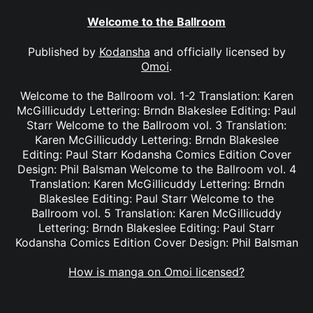
Welcome to the Ballroom
Published by
Kodansha
and officially licensed by
Omoi
.
Welcome to the Ballroom vol. 1-2 Translation: Karen
McGillicuddy Lettering: Brndn Blakeslee Editing: Paul
Starr Welcome to the Ballroom vol. 3 Translation:
Karen McGillicuddy Lettering: Brndn Blakeslee
Editing: Paul Starr Kodansha Comics Edition Cover
Design: Phil Balsman Welcome to the Ballroom vol. 4
Translation: Karen McGillicuddy Lettering: Brndn
Blakeslee Editing: Paul Starr Welcome to the
Ballroom vol. 5 Translation: Karen McGillicuddy
Lettering: Brndn Blakeslee Editing: Paul Starr
Kodansha Comics Edition Cover Design: Phil Balsman
How is manga on Omoi licensed?