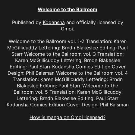
Welcome to the Ballroom
Published by
Kodansha
and officially licensed by
Omoi
.
Welcome to the Ballroom vol. 1-2 Translation: Karen
McGillicuddy Lettering: Brndn Blakeslee Editing: Paul
Starr Welcome to the Ballroom vol. 3 Translation:
Karen McGillicuddy Lettering: Brndn Blakeslee
Editing: Paul Starr Kodansha Comics Edition Cover
Design: Phil Balsman Welcome to the Ballroom vol. 4
Translation: Karen McGillicuddy Lettering: Brndn
Blakeslee Editing: Paul Starr Welcome to the
Ballroom vol. 5 Translation: Karen McGillicuddy
Lettering: Brndn Blakeslee Editing: Paul Starr
Kodansha Comics Edition Cover Design: Phil Balsman
How is manga on Omoi licensed?