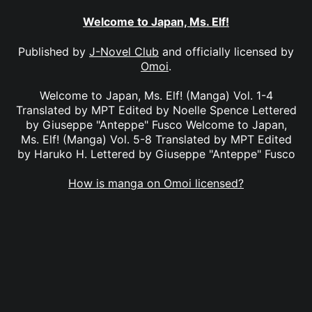
Welcome to Japan, Ms. Elf!
Published by
J-Novel Club
and officially licensed by
Omoi
.
Welcome to Japan, Ms. Elf! (Manga) Vol. 1-4
Translated by MPT Edited by Noelle Spence Lettered
by Giuseppe "Anteppe" Fusco Welcome to Japan,
Ms. Elf! (Manga) Vol. 5-8 Translated by MPT Edited
by Haruko H. Lettered by Giuseppe "Anteppe" Fusco
How is manga on Omoi licensed?