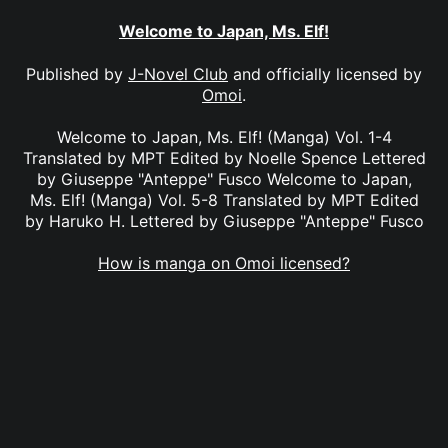
Welcome to Japan, Ms. Elf!
Published by
J-Novel Club
and officially licensed by
Omoi
.
Welcome to Japan, Ms. Elf! (Manga) Vol. 1-4
Translated by MPT Edited by Noelle Spence Lettered
by Giuseppe "Anteppe" Fusco Welcome to Japan,
Ms. Elf! (Manga) Vol. 5-8 Translated by MPT Edited
by Haruko H. Lettered by Giuseppe "Anteppe" Fusco
How is manga on Omoi licensed?