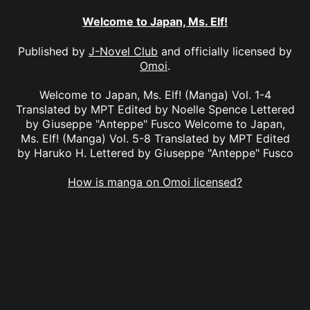
Welcome to Japan, Ms. Elf!
Published by
J-Novel Club
and officially licensed by
Omoi
.
Welcome to Japan, Ms. Elf! (Manga) Vol. 1-4
Translated by MPT Edited by Noelle Spence Lettered
by Giuseppe "Anteppe" Fusco Welcome to Japan,
Ms. Elf! (Manga) Vol. 5-8 Translated by MPT Edited
by Haruko H. Lettered by Giuseppe "Anteppe" Fusco
How is manga on Omoi licensed?