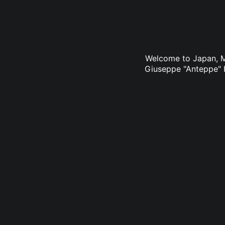
Welcome to Japan, Ms
Giuseppe "Anteppe" F