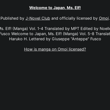
Welcome to Japan, Ms. Elf!
Published by
J-Novel Club
and officially licensed by
Omoi
.
. Elf! (Manga) Vol. 1-4 Translated by MPT Edited by Noel
usco Welcome to Japan, Ms. Elf! (Manga) Vol. 5-8 Transl
Haruko H. Lettered by Giuseppe "Anteppe" Fusco
How is manga on Omoi licensed?