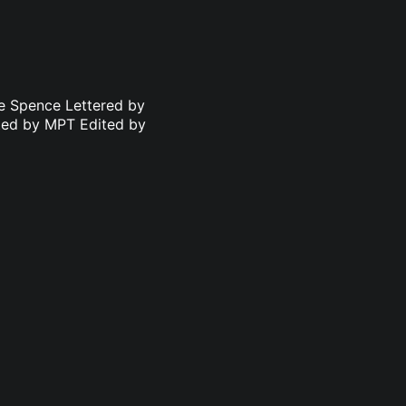
le Spence Lettered by
ated by MPT Edited by