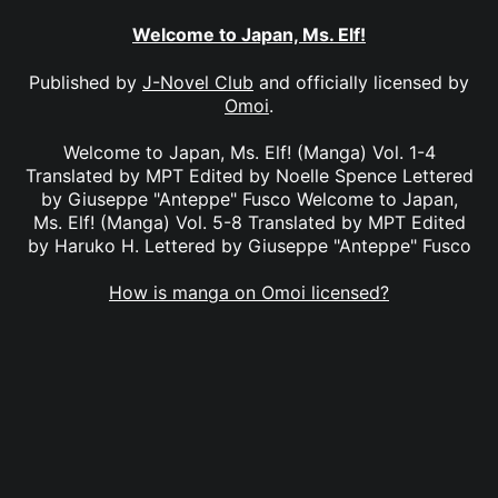
Welcome to Japan, Ms. Elf!
Published by
J-Novel Club
and officially licensed by
Omoi
.
Welcome to Japan, Ms. Elf! (Manga) Vol. 1-4
Translated by MPT Edited by Noelle Spence Lettered
by Giuseppe "Anteppe" Fusco Welcome to Japan,
Ms. Elf! (Manga) Vol. 5-8 Translated by MPT Edited
by Haruko H. Lettered by Giuseppe "Anteppe" Fusco
How is manga on Omoi licensed?