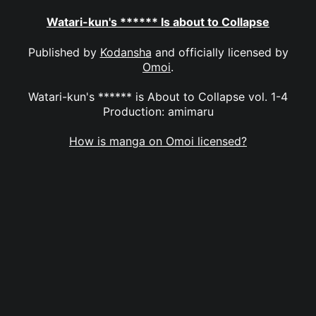
Watari-kun's ****** Is about to Collapse
Published by
Kodansha
and officially licensed by
Omoi
.
Watari-kun's ****** is About to Collapse vol. 1-4
Production: amimaru
How is manga on Omoi licensed?