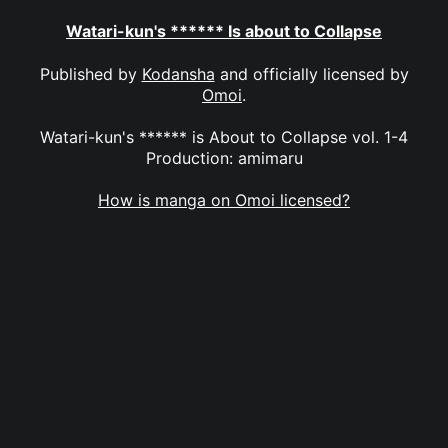
Watari-kun's ****** Is about to Collapse
Published by
Kodansha
and officially licensed by
Omoi
.
Watari-kun's ****** is About to Collapse vol. 1-4
Production: amimaru
How is manga on Omoi licensed?